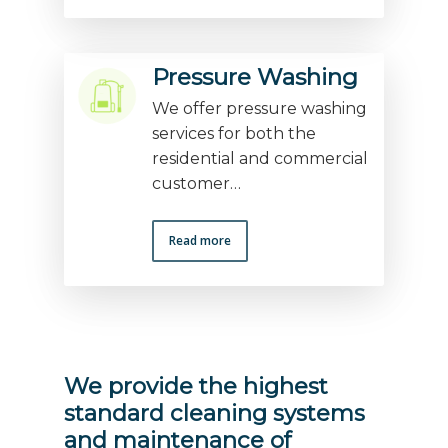
Pressure Washing
We offer pressure washing
services for both the
residential and commercial
customer…
Read more
We provide the highest
standard cleaning systems
and maintenance of