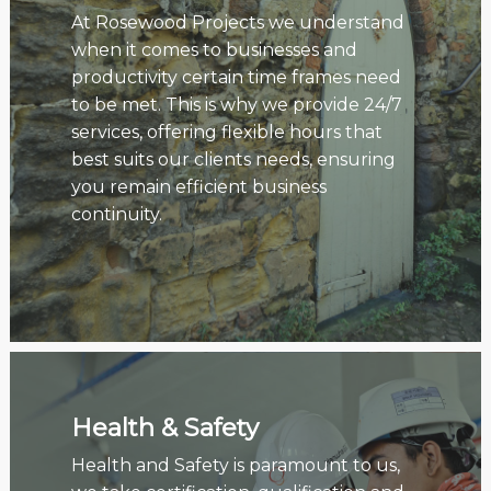
At Rosewood Projects we understand
when it comes to businesses and
productivity certain time frames need
to be met. This is why we provide 24/7
services, offering flexible hours that
best suits our clients needs, ensuring
you remain efficient business
continuity.
Health & Safety
Health and Safety is paramount to us,