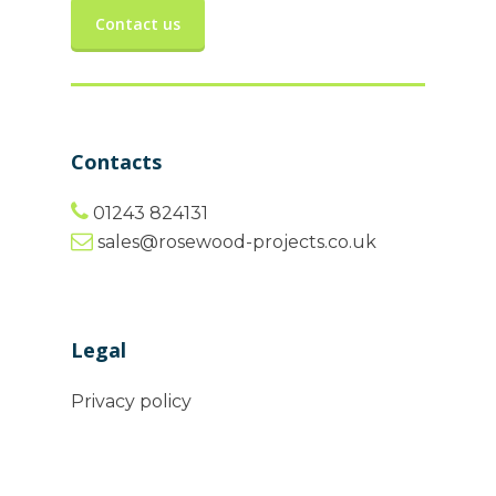
Contact us
Contacts
01243 824131
sales@rosewood-projects.co.uk
Legal
Privacy policy