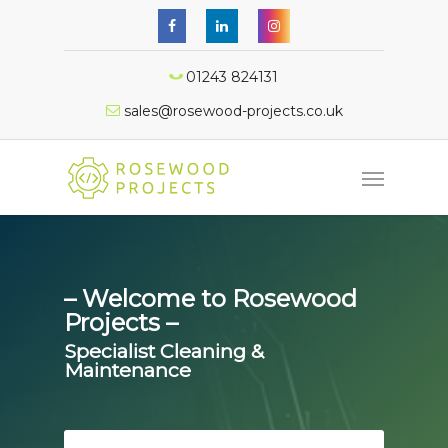
01243 824131
sales@rosewood-projects.co.uk
– Welcome to Rosewood
Projects –
Specialist Cleaning &
Maintenance