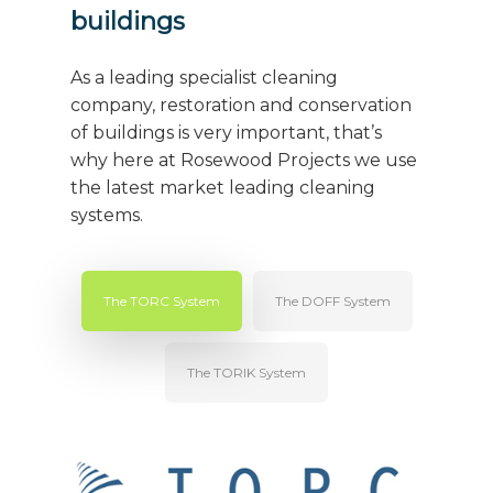
buildings
As a leading specialist cleaning
company, restoration and conservation
of buildings is very important, that’s
why here at Rosewood Projects we use
the latest market leading cleaning
systems.
The TORC System
The DOFF System
The TORIK System