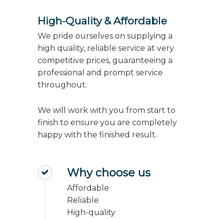
High-Quality & Affordable
We pride ourselves on supplying a
high quality, reliable service at very
competitive prices, guaranteeing a
professional and prompt service
throughout.
We will work with you from start to
finish to ensure you are completely
happy with the finished result.
Why choose us
Affordable
Reliable
High-quality