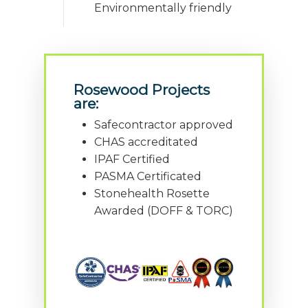
Environmentally friendly
Rosewood Projects
are:
Safecontractor approved
CHAS accreditated
IPAF Certified
PASMA Certificated
Stonehealth Rosette
Awarded (DOFF & TORC)