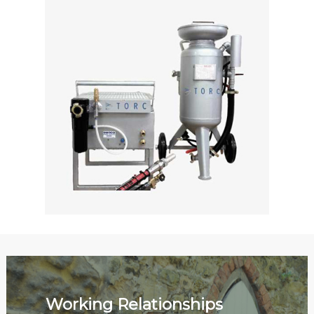
Working Relationships