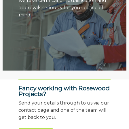
we take certification, qualification and
approvals seriously for your peace of
mind.
Fancy working with Rosewood
Projects?
Send your details through to us via our
contact page and one of the team will
get back to you.