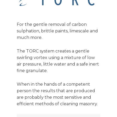
For the gentle removal of carbon
sulphation, brittle paints, limescale and
much more.
The TORC system creates a gentle
swirling vortex using a mixture of low
air pressure, little water and a safe inert
fine granulate.
When in the hands of a competent
person the results that are produced
are probably the most sensitive and
efficient methods of cleaning masonry.