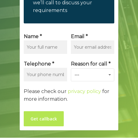
we’ll call to discuss your
requirements
Name *
Email *
Telephone *
Reason for call *
---
Please check our
privacy policy
for
more information.