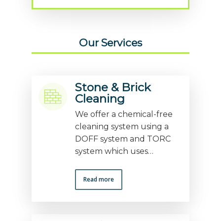
Our Services
Stone & Brick
Cleaning
We offer a chemical-free
cleaning system using a
DOFF system and TORC
system which uses…
Read more