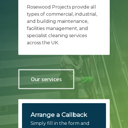
Rosewood Projects provide all
types of commercial, industrial,
and building maintenance,
facilities management, and
specialist cleaning services
across the UK.
Our services
Arrange a Callback
Simply fill in the form and