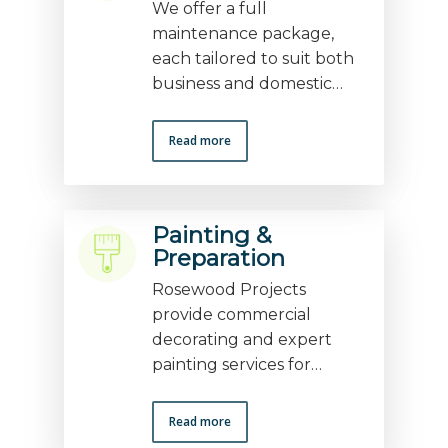
We offer a full
maintenance package,
each tailored to suit both
business and domestic…
Read more
Painting &
Preparation
Rosewood Projects
provide commercial
decorating and expert
painting services for…
Read more