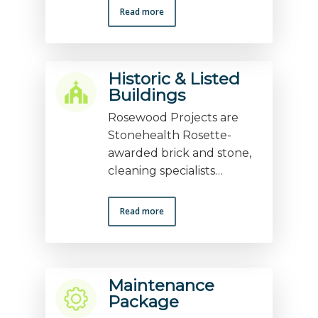
Read more
Historic & Listed
Buildings
Rosewood Projects are
Stonehealth Rosette-
awarded brick and stone,
cleaning specialists…
Read more
Maintenance
Package