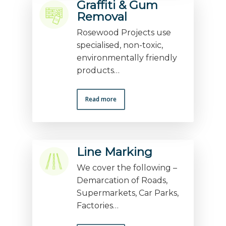
Graffiti & Gum
Removal
Rosewood Projects use
specialised, non-toxic,
environmentally friendly
products…
Read more
Line Marking
We cover the following –
Demarcation of Roads,
Supermarkets, Car Parks,
Factories…